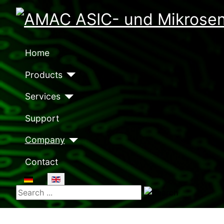
Home
Products
Services
Support
Company
Contact
Select your language
Search ...