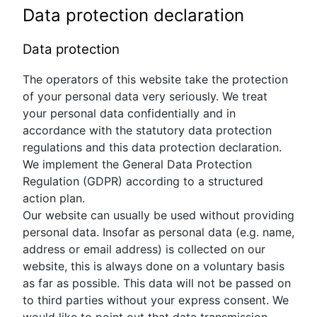
Data protection declaration
Data protection
The operators of this website take the protection
of your personal data very seriously. We treat
your personal data confidentially and in
accordance with the statutory data protection
regulations and this data protection declaration.
We implement the General Data Protection
Regulation (GDPR) according to a structured
action plan.
Our website can usually be used without providing
personal data. Insofar as personal data (e.g. name,
address or email address) is collected on our
website, this is always done on a voluntary basis
as far as possible. This data will not be passed on
to third parties without your express consent. We
would like to point out that data transmission