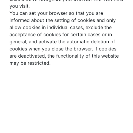
you visit.
You can set your browser so that you are
informed about the setting of cookies and only
allow cookies in individual cases, exclude the
acceptance of cookies for certain cases or in
general, and activate the automatic deletion of
cookies when you close the browser. If cookies
are deactivated, the functionality of this website
may be restricted.