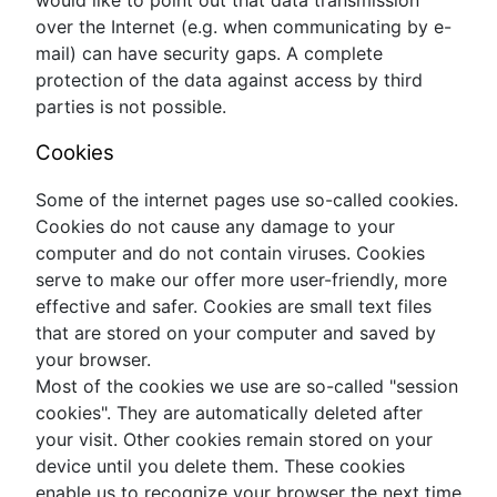
over the Internet (e.g. when communicating by e-
mail) can have security gaps. A complete
protection of the data against access by third
parties is not possible.
Cookies
Some of the internet pages use so-called cookies.
Cookies do not cause any damage to your
computer and do not contain viruses. Cookies
serve to make our offer more user-friendly, more
effective and safer. Cookies are small text files
that are stored on your computer and saved by
your browser.
Most of the cookies we use are so-called "session
cookies". They are automatically deleted after
your visit. Other cookies remain stored on your
device until you delete them. These cookies
enable us to recognize your browser the next time