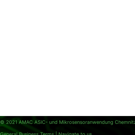
© 2021 AMAC ASIC- und Mikrosensoranwendung Chemni
General Business Terms
|
Navigate to us